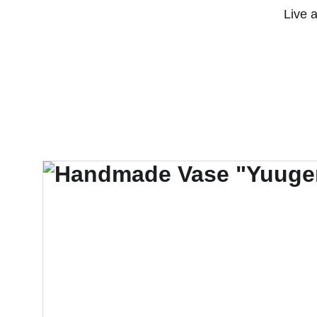
Live 
Jlosophy