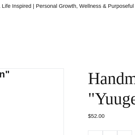
a Life Inspired | Personal Growth, Wellness & Purposeful 
HOME
ABOU
Handm
"Yuug
$52.00