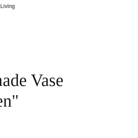
Living
T US
BLOG POSTS
SUBSCRIBE
CONTACT
TERMS AND CONDITIONS
ade Vase
en"