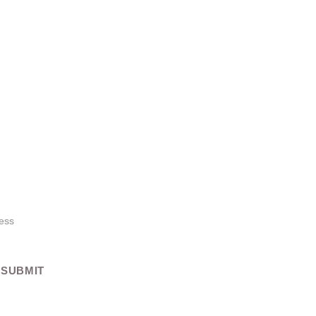
es Coming Soon!
ges, launching soon! Get ready to enhance your 
ust for you.
SUBMIT