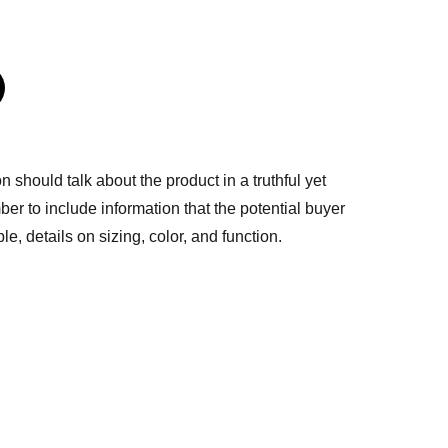
n should talk about the product in a truthful yet
er to include information that the potential buyer
e, details on sizing, color, and function.