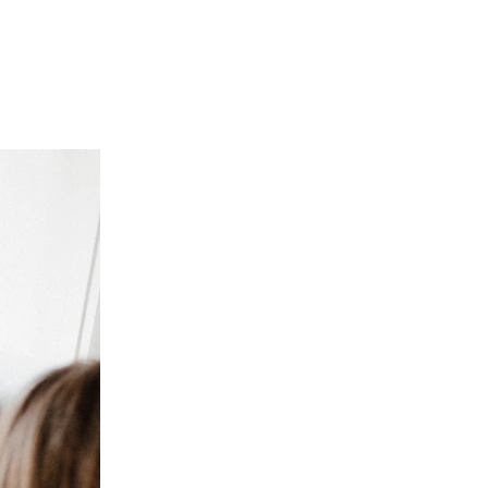
Subscribe for Mo
Join our community and never miss a post! By su
and tips directly to your inbox. Whether you’re
positivity, there’s always more to come! Sign 