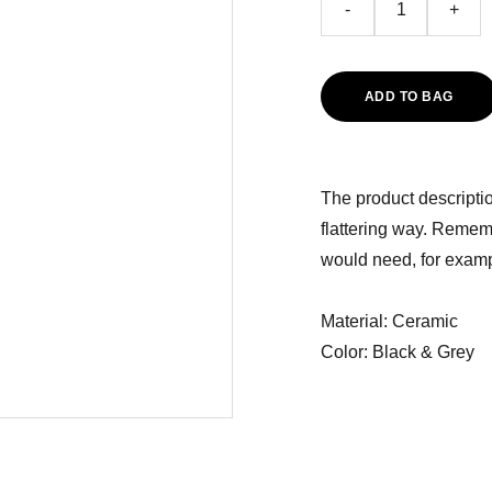
-
+
ADD TO BAG
The product descriptio
flattering way. Rememb
would need, for exampl
Material: Ceramic
Color: Black & Grey