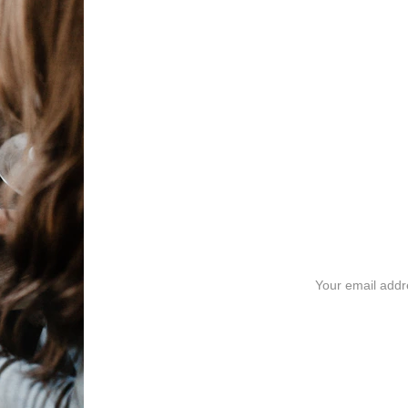
Exciting Updat
Stay tuned for our Reiki and coaching Packa
journey with personalized sessions designed j
Email address